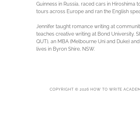
Guinness in Russia, raced cars in Hiroshima t
tours across Europe and ran the English speak
Jennifer taught romance writing at communit
teaches creative writing at Bond University.
QUT), an MBA (Melbourne Uni and Duke) and G
lives in Byron Shire, NSW.
COPYRIGHT © 2026 HOW TO WRITE ACADEM