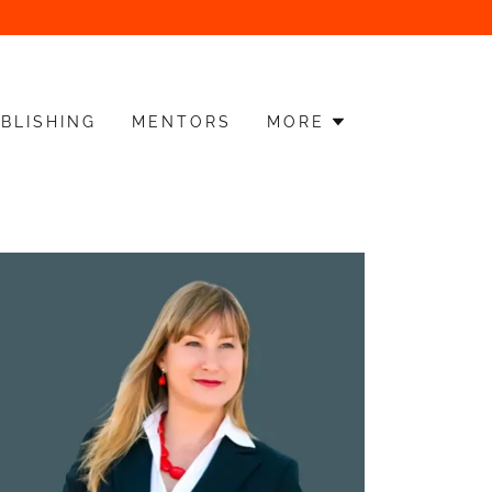
BLISHING
MENTORS
MORE