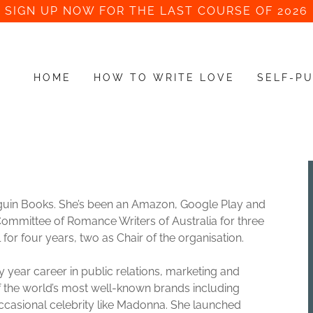
SIGN UP NOW FOR THE LAST COURSE OF 2026
HOME
HOW TO WRITE LOVE
SELF-PU
enguin Books. She’s been an Amazon, Google Play and
Committee of Romance Writers of Australia for three
for four years, two as Chair of the organisation.
 year career in public relations, marketing and
the world’s most well-known brands including
casional celebrity like Madonna. She launched