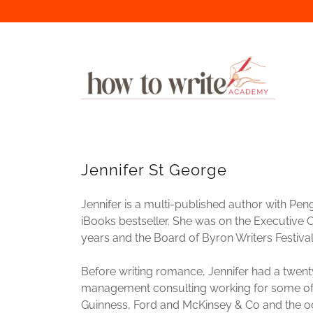
Jennifer St George
Jennifer is a multi-published author with P
iBooks bestseller. She was on the Executive 
years and the Board of Byron Writers Festival 
Before writing romance, Jennifer had a twenty
management consulting working for some of 
Guinness, Ford and McKinsey & Co and the oc