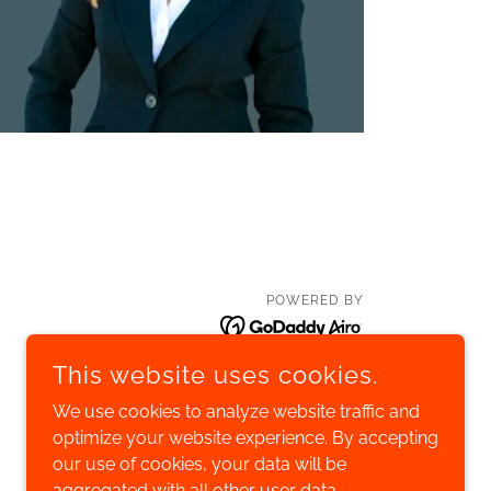
POWERED BY
This website uses cookies.
We use cookies to analyze website traffic and
optimize your website experience. By accepting
our use of cookies, your data will be
aggregated with all other user data.