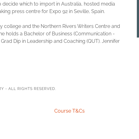
o decide which to import in Australia, hosted media
ing press centre for Expo 92 in Seville, Spain.
y college and the Northern Rivers Writers Centre and
 She holds a Bachelor of Business (Communication -
rad Dip in Leadership and Coaching (QUT). Jennifer
Y - ALL RIGHTS RESERVED.
Course T&Cs