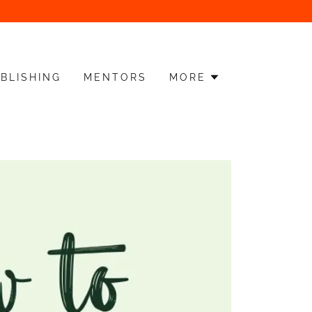
BLISHING
MENTORS
MORE