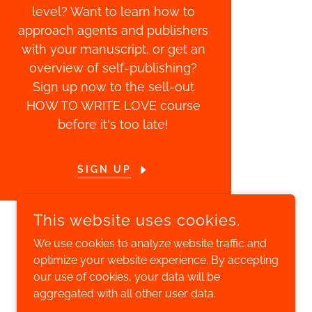
level? Want to learn how to
approach agents and publishers
with your manuscript, or get an
overview of self-publishing?
Sign up now to the sell-out
HOW TO WRITE LOVE course
before it's too late!
SIGN UP
This website uses cookies.
We use cookies to analyze website traffic and
optimize your website experience. By accepting
POWERED BY
our use of cookies, your data will be
aggregated with all other user data.