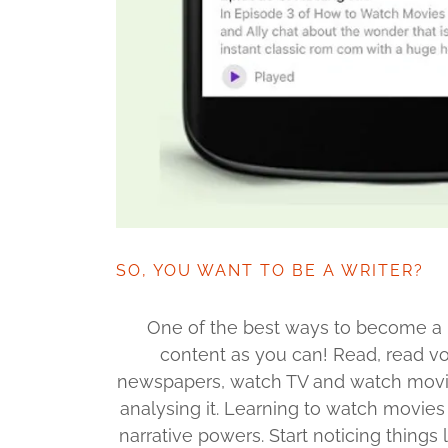
SO, YOU WANT TO BE A WRITER?
One of the best ways to become a b
content as you can! Read, read vo
newspapers, watch TV and watch movies
analysing it. Learning to watch movies 
narrative powers. Start noticing things l