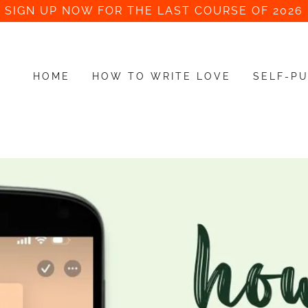
SIGN UP NOW FOR THE LAST COURSE OF 2026
HOME
HOW TO WRITE LOVE
SELF-PU