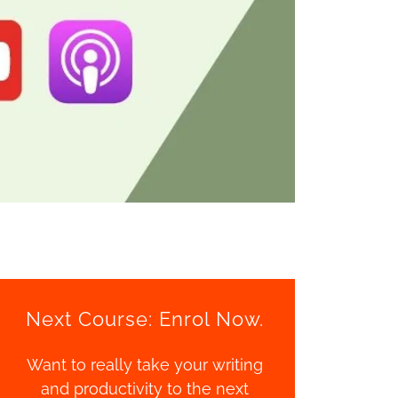
Next Course: Enrol Now.
Want to really take your writing
and productivity to the next