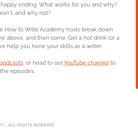
 a happy ending. What works for you and why?
esn't, and why not?
, the How to Write Academy hosts break down
 the above, and then some. Get a hot drink (or a
e help you hone your skills as a writer.
podcasts
, or head to our
YouTube channel
to
the episodes.
Y - ALL RIGHTS RESERVED.