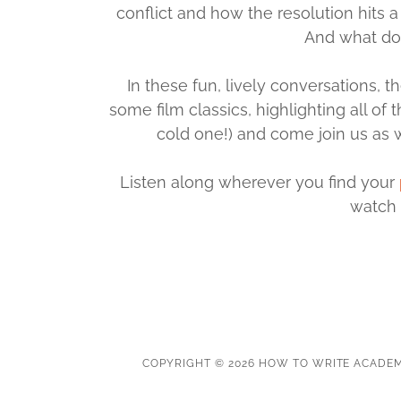
conflict and how the resolution hits
And what do
In these fun, lively conversations
some film classics, highlighting all of
cold one!) and come join us as w
Listen along wherever you find your
watch 
COPYRIGHT © 2026 HOW TO WRITE ACADEM