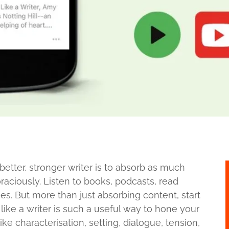
etter, stronger writer is to absorb as much
raciously. Listen to books, podcasts, read
. But more than just absorbing content, start
like a writer is such a useful way to hone your
ike characterisation, setting, dialogue, tension,